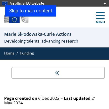
An official EU website
Skip to main content
MENU
Marie Skłodowska-Curie Actions
Developing talents, advancing research
Home
Funding
Page created on
6 Dec 2022
–
Last updated
21
May 2024