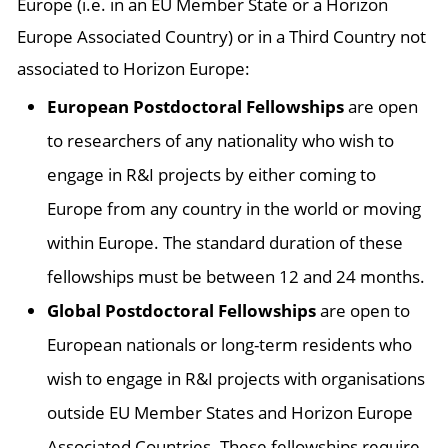
Europe (i.e. in an EU Member State or a Horizon
Europe Associated Country) or in a Third Country not
associated to Horizon Europe:
European Postdoctoral Fellowships
are open
to researchers of any nationality who wish to
engage in R&I projects by either coming to
Europe from any country in the world or moving
within Europe. The standard duration of these
fellowships must be between 12 and 24 months.
Global Postdoctoral Fellowships
are open to
European nationals or long-term residents who
wish to engage in R&I projects with organisations
outside EU Member States and Horizon Europe
Associated Countries. These fellowships require