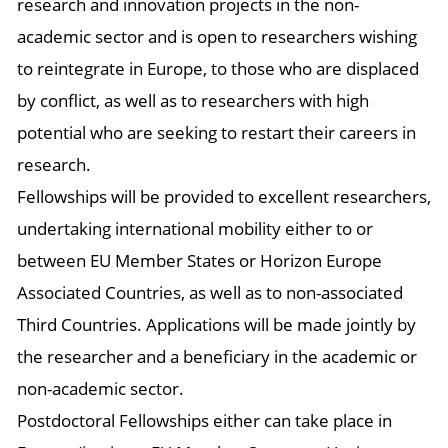
research and innovation projects in the non-
academic sector and is open to researchers wishing
to reintegrate in Europe, to those who are displaced
by conflict, as well as to researchers with high
potential who are seeking to restart their careers in
research.
Fellowships will be provided to excellent researchers,
undertaking international mobility either to or
between EU Member States or Horizon Europe
Associated Countries, as well as to non-associated
Third Countries. Applications will be made jointly by
the researcher and a beneficiary in the academic or
non-academic sector.
Postdoctoral Fellowships either can take place in