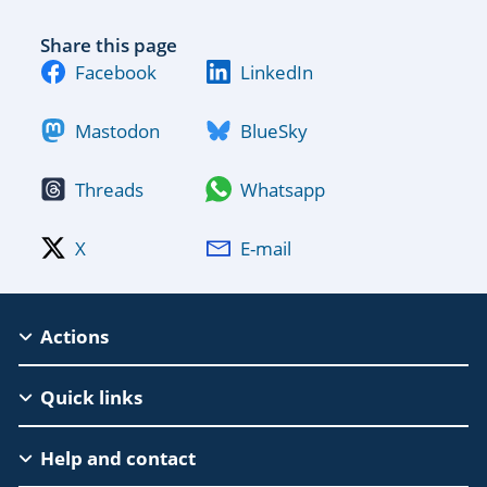
Share this page
Facebook
LinkedIn
Mastodon
BlueSky
Threads
Whatsapp
X
E-mail
MSCA
Actions
Footer
Quick links
Help and contact