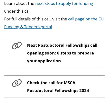
Learn about the
next steps to apply for funding
under this call
For full details of this call, visit the
call page on the EU
Funding & Tenders portal
Next Postdoctoral Fellowships call
opening soon: 6 steps to prepare
your application
Check the call for MSCA
Postdoctoral Fellowships 2024