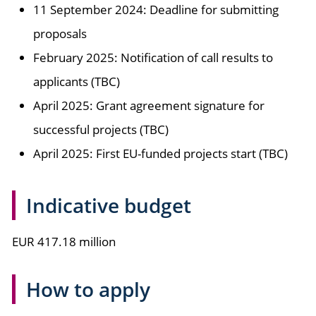
11 September 2024: Deadline for submitting
proposals
February 2025: Notification of call results to
applicants (TBC)
April 2025: Grant agreement signature for
successful projects (TBC)
April 2025: First EU-funded projects start (TBC)
Indicative budget
EUR 417.18 million
How to apply