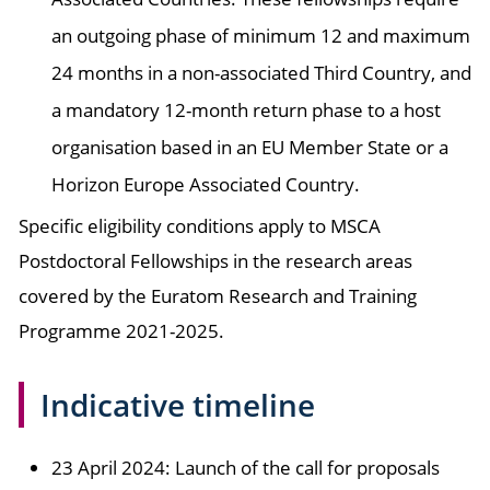
an outgoing phase of minimum 12 and maximum
24 months in a non-associated Third Country, and
a mandatory 12-month return phase to a host
organisation based in an EU Member State or a
Horizon Europe Associated Country.
Specific eligibility conditions apply to MSCA
Postdoctoral Fellowships in the research areas
covered by the Euratom Research and Training
Programme 2021-2025.
Indicative timeline
23 April 2024: Launch of the call for proposals