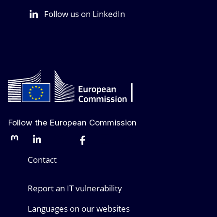
Follow us on LinkedIn
Follow the European Commission
Mastodon
LinkedIn
Bluesky
Facebook
Youtube
Other networks
Contact
Report an IT vulnerability
Languages on our websites