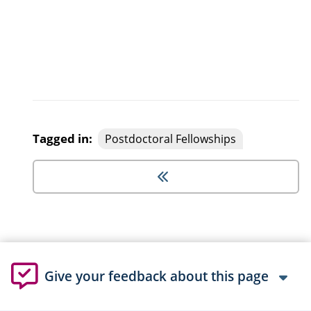
Tagged in:
Postdoctoral Fellowships
Give your feedback about this page