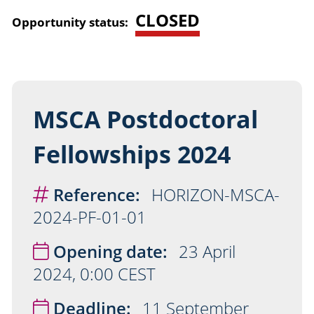
CLOSED
Opportunity status:
MSCA Postdoctoral
Fellowships 2024
Reference:
HORIZON-MSCA-
2024-PF-01-01
Opening date:
23 April
2024, 0:00 CEST
Deadline:
11 September