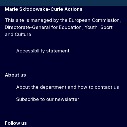
Marie Skłodowska-Curie Actions
This site is managed by the European Commission,
Directorate-General for Education, Youth, Sport
and Culture
Accessibility statement
About us
About the department and how to contact us
Subscribe to our newsletter
Follow us