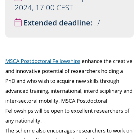
2024, 17:00 CEST
Extended deadline:
/
MSCA Postdoctoral Fellowships
enhance the creative
and innovative potential of researchers holding a
PhD and who wish to acquire new skills through
advanced training, international, interdisciplinary and
inter-sectoral mobility. MSCA Postdoctoral
Fellowships will be open to excellent researchers of
any nationality.
The scheme also encourages researchers to work on