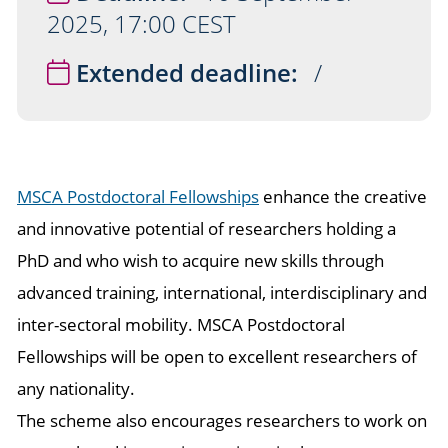
2025, 17:00 CEST
Extended deadline:
/
MSCA Postdoctoral Fellowships
enhance the creative
and innovative potential of researchers holding a
PhD and who wish to acquire new skills through
advanced training, international, interdisciplinary and
inter-sectoral mobility. MSCA Postdoctoral
Fellowships will be open to excellent researchers of
any nationality.
The scheme also encourages researchers to work on