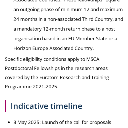
an outgoing phase of minimum 12 and maximum
24 months in a non-associated Third Country, and
a mandatory 12-month return phase to a host
organisation based in an EU Member State or a
Horizon Europe Associated Country.
Specific eligibility conditions apply to MSCA
Postdoctoral Fellowships in the research areas
covered by the Euratom Research and Training
Programme 2021-2025.
Indicative timeline
8 May 2025: Launch of the call for proposals