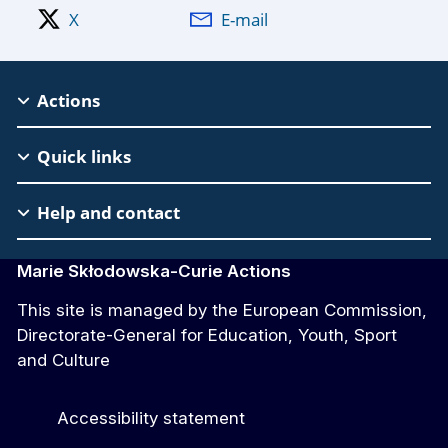
X
E-mail
MSCA
Actions
Footer
Quick links
Help and contact
Marie Skłodowska-Curie Actions
This site is managed by the European Commission,
Directorate-General for Education, Youth, Sport
and Culture
Accessibility statement