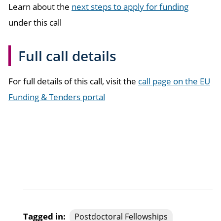
Learn about the
next steps to apply for funding
under this call
Full call details
For full details of this call, visit the
call page on the EU
Funding & Tenders portal
Tagged in:
Postdoctoral Fellowships