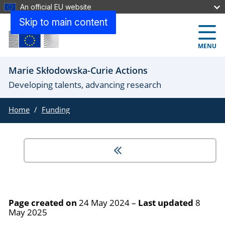
An official EU website
Skip to main content
MENU
Marie Skłodowska-Curie Actions
Developing talents, advancing research
Home
Funding
Page created on
24 May 2024
–
Last updated
8
May 2025