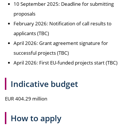
10 September 2025: Deadline for submitting
proposals
February 2026: Notification of call results to
applicants (TBC)
April 2026: Grant agreement signature for
successful projects (TBC)
April 2026: First EU-funded projects start (TBC)
Indicative budget
EUR 404.29 million
How to apply