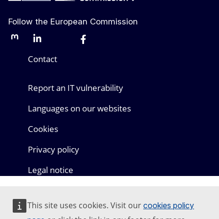
Follow the European Commission
Mastodon
LinkedIn
Bluesky
Facebook
Youtube
Other networks
Contact
Report an IT vulnerability
Languages on our websites
Cookies
Privacy policy
Legal notice
This site uses cookies. Visit our
cookies policy