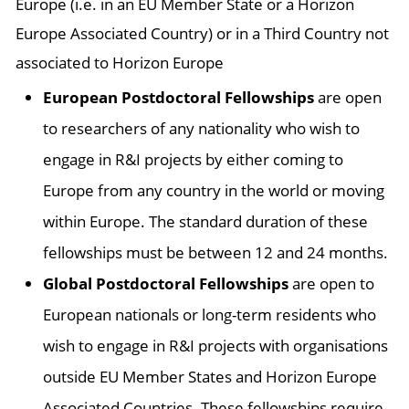
Europe (i.e. in an EU Member State or a Horizon
Europe Associated Country) or in a Third Country not
associated to Horizon Europe
European Postdoctoral Fellowships
are open
to researchers of any nationality who wish to
engage in R&I projects by either coming to
Europe from any country in the world or moving
within Europe. The standard duration of these
fellowships must be between 12 and 24 months.
Global Postdoctoral Fellowships
are open to
European nationals or long-term residents who
wish to engage in R&I projects with organisations
outside EU Member States and Horizon Europe
Associated Countries. These fellowships require