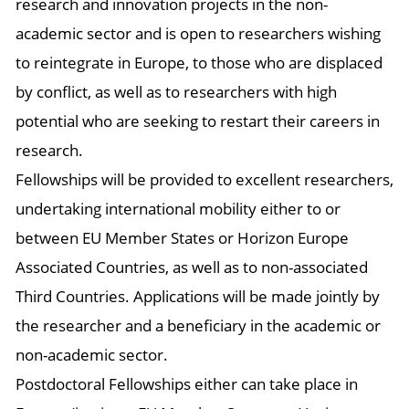
research and innovation projects in the non-
academic sector and is open to researchers wishing
to reintegrate in Europe, to those who are displaced
by conflict, as well as to researchers with high
potential who are seeking to restart their careers in
research.
Fellowships will be provided to excellent researchers,
undertaking international mobility either to or
between EU Member States or Horizon Europe
Associated Countries, as well as to non-associated
Third Countries. Applications will be made jointly by
the researcher and a beneficiary in the academic or
non-academic sector.
Postdoctoral Fellowships either can take place in