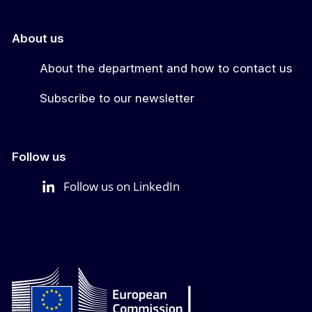
About us
About the department and how to contact us
Subscribe to our newsletter
Follow us
Follow us on LinkedIn