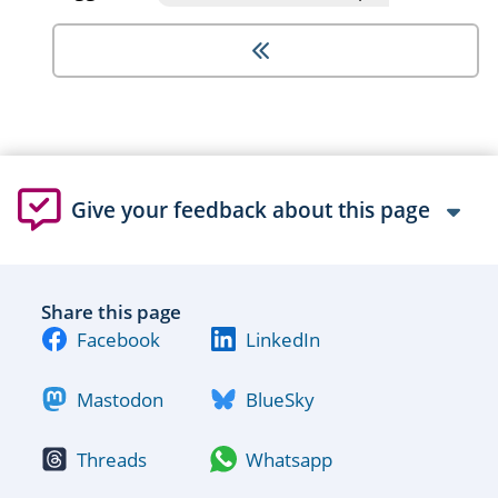
Give your feedback about this page
Share this page
Facebook
LinkedIn
Mastodon
BlueSky
Threads
Whatsapp