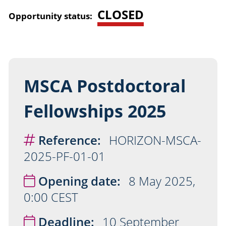
CLOSED
Opportunity status:
MSCA Postdoctoral
Fellowships 2025
Reference:
HORIZON-MSCA-
2025-PF-01-01
Opening date:
8 May 2025,
0:00 CEST
Deadline:
10 September