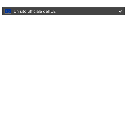
Skip to main content
Un sito ufficiale dell’UE
Menu
Marie Skłodowska-Curie Actions
Developing talents, advancing research
Close
You are here:
Home
European Researchers’ Night