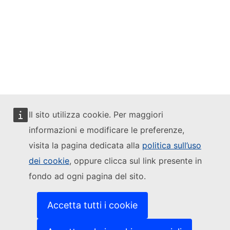
Mastodon
LinkedIn
Bluesky
Facebook
Il sito utilizza cookie. Per maggiori
Youtube
informazioni e modificare le preferenze,
visita la pagina dedicata alla
politica sull’uso
Other networks
dei cookie
, oppure clicca sul link presente in
Contact
fondo ad ogni pagina del sito.
Report an IT vulnerability
Languages on our websites
Cookies
Accetta tutti i cookie
Privacy policy
Legal notice