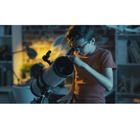
General public
Are you a fan of science, a teacher or educator?