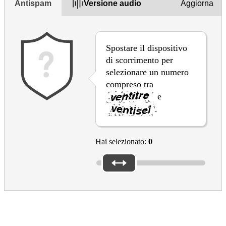
Antispam
Versione audio
Aggiorna
Spostare il dispositivo
di scorrimento per
selezionare un numero
compreso tra
e
.
Hai selezionato:
0
Thanks for your feedback