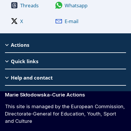
Threads
Whatsapp
X
E-mail
MSCA
Actions
Footer
Quick links
Help and contact
Marie Skłodowska-Curie Actions
This site is managed by the European Commission,
Directorate-General for Education, Youth, Sport
and Culture