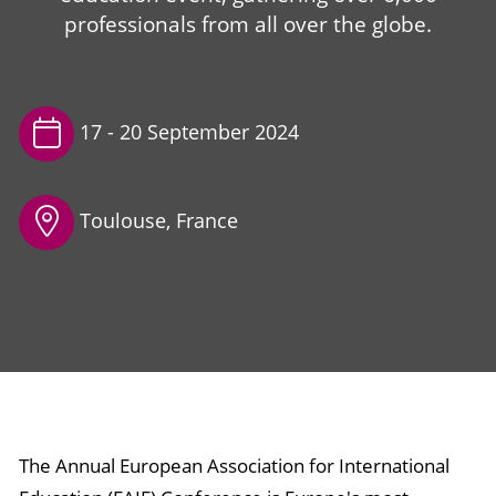
professionals from all over the globe.
17 -
20 September 2024
Toulouse, France
The Annual European Association for International