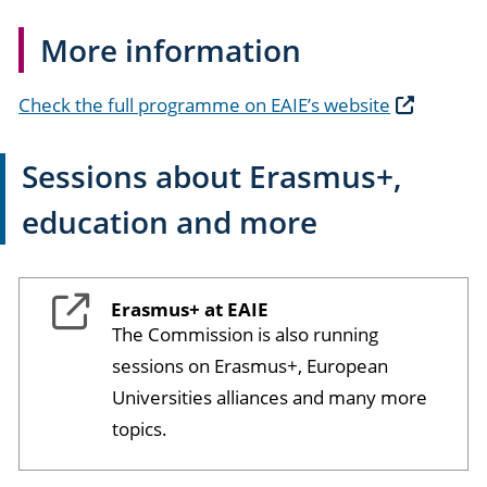
More information
Check the full programme on EAIE’s website
Sessions about Erasmus+,
education and more
Erasmus+ at EAIE
The Commission is also running
sessions on Erasmus+, European
Universities alliances and many more
topics.