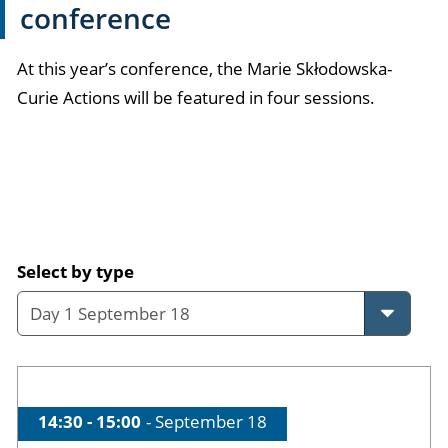
conference
At this year’s conference, the Marie Skłodowska-
Curie Actions will be featured in four sessions.
Skip event programme
Select by type
Time of session
14:30 - 15:00
Date of session
September 18