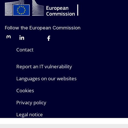
Follow the European Commission
Mastodon
LinkedIn
Bluesky
Facebook
Youtube
Other networks
Contact
Report an IT vulnerability
Languages on our websites
Cookies
Privacy policy
Legal notice