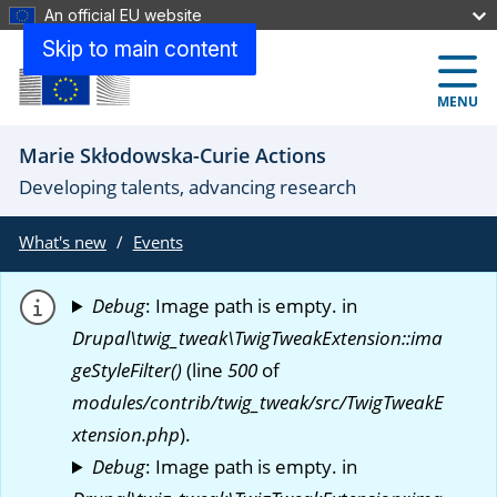
An official EU website
Skip to main content
MENU
Marie Skłodowska-Curie Actions
Developing talents, advancing research
What's new
Events
Debug
: Image path is empty. in
Drupal\twig_tweak\TwigTweakExtension::ima
geStyleFilter()
(line
500
of
modules/contrib/twig_tweak/src/TwigTweakE
xtension.php
).
Debug
: Image path is empty. in