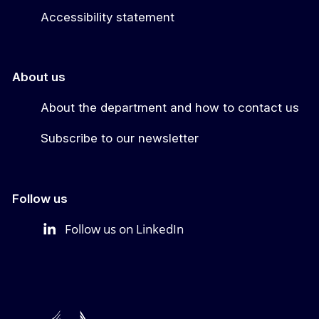
Accessibility statement
About us
About the department and how to contact us
Subscribe to our newsletter
Follow us
Follow us on LinkedIn