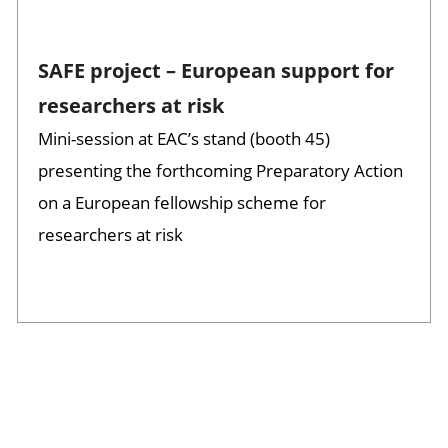
SAFE project – European support for
researchers at risk
Mini-session at EAC’s stand (booth 45)
presenting the forthcoming Preparatory Action
on a European fellowship scheme for
researchers at risk
Session opened