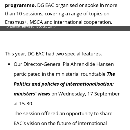
programme.
DG EAC organised or spoke in more
than 10 sessions, covering a range of topics on
Erasmus+, MSCA and international cooperation.
© Elenathewise / iStock, 2017
This year, DG EAC had two special features.
Our Director-General Pia Ahrenkilde Hansen
participated in the ministerial roundtable
The
Politics and policies of internationalisation:
ministers’ views
on Wednesday, 17 September
at 15.30.
The session offered an opportunity to share
EAC’s vision on the future of international