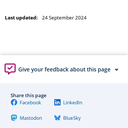
Last updated:
24 September 2024
Give your feedback about this page
Share this page
Facebook
LinkedIn
Mastodon
BlueSky