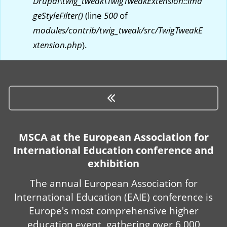
Drupal\twig_tweak\TwigTweakExtension::ima
geStyleFilter()
(line
500
of
modules/contrib/twig_tweak/src/TwigTweakE
xtension.php
).
MSCA at the European Association for
International Education conference and
exhibition
The annual European Association for
International Education (EAIE) conference is
Europe's most comprehensive higher
education event, gathering over 6,000