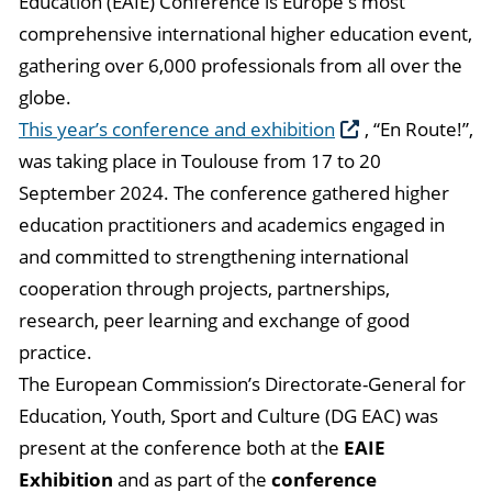
Education (EAIE) Conference is Europe's most
comprehensive international higher education event,
gathering over 6,000 professionals from all over the
globe.
This year’s conference and exhibition
, “En Route!”,
was taking place in Toulouse from 17 to 20
September 2024. The conference gathered higher
education practitioners and academics engaged in
and committed to strengthening international
cooperation through projects, partnerships,
research, peer learning and exchange of good
practice.
The European Commission’s Directorate-General for
Education, Youth, Sport and Culture (DG EAC) was
present at the conference both at the
EAIE
Exhibition
and as part of the
conference