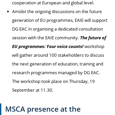
cooperation at European and global level.
Amidst the ongoing discussions on the future
generation of EU programmes, EAIE will support
DG EAC in organising a dedicated consultation
session with the EAIE community.
The future of
EU programmes: Your voice counts!
workshop
will gather around 100 stakeholders to discuss
the next generation of education, training and
research programmes managed by DG EAC.
The workshop took place on Thursday, 19
September at 11.30.
MSCA presence at the