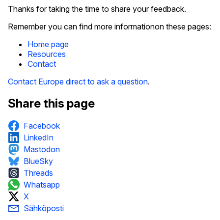
Thanks for taking the time to share your feedback.
Remember you can find more informationon these pages:
Home page
Resources
Contact
Contact Europe direct to ask a question
.
Share this page
Facebook
LinkedIn
Mastodon
BlueSky
Threads
Whatsapp
X
Sähköposti