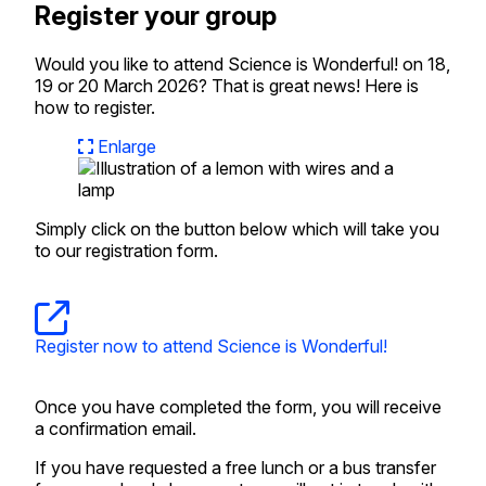
Register your group
Would you like to attend Science is Wonderful! on 18,
19 or 20 March 2026? That is great news! Here is
how to register.
Enlarge
Simply click on the button below which will take you
to our registration form.
Register now to attend Science is Wonderful!
Once you have completed the form, you will receive
a confirmation email.
If you have requested a free lunch or a bus transfer