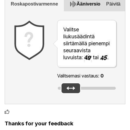
Roskapostivarmenne
Ääniversio
Päivitä
Valitse
liukusäädintä
siirtämällä pienempi
seuraavista
luvuista:
tai
.
Valitsemasi vastaus:
0
Thanks for your feedback