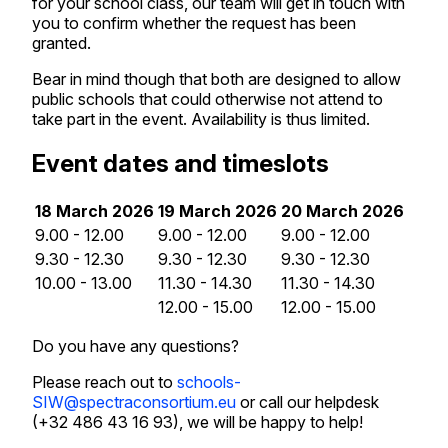
for your school class, our team will get in touch with
you to confirm whether the request has been
granted.
Bear in mind though that both are designed to allow
public schools that could otherwise not attend to
take part in the event. Availability is thus limited.
Event dates and timeslots
18 March 2026
19 March 2026
20 March 2026
9.00 - 12.00
9.00 - 12.00
9.00 - 12.00
9.30 - 12.30
9.30 - 12.30
9.30 - 12.30
10.00 - 13.00
11.30 - 14.30
11.30 - 14.30
12.00 - 15.00
12.00 - 15.00
Do you have any questions?
Please reach out to
schools-
SIW@spectraconsortium.eu
or call our helpdesk
(+32 486 43 16 93), we will be happy to help!