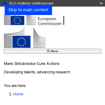
EU:n virallinen verkkosivusto
Skip to main content
Menu
Marie Skłodowska-Curie Actions
Developing talents, advancing research
Close
You are here:
Home