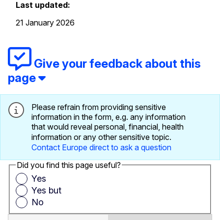
Last updated:
21 January 2026
Give your feedback about this
page
Please refrain from providing sensitive
information in the form, e.g. any information
that would reveal personal, financial, health
information or any other sensitive topic.
Contact Europe direct to ask a question
Did you find this page useful?
Yes
Yes but
No