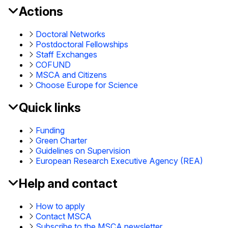
Actions
MSCA
Footer
Doctoral Networks
Postdoctoral Fellowships
Staff Exchanges
COFUND
MSCA and Citizens
Choose Europe for Science
Quick links
Funding
Green Charter
Guidelines on Supervision
European Research Executive Agency (REA)
Help and contact
How to apply
Contact MSCA
Subscribe to the MSCA newsletter