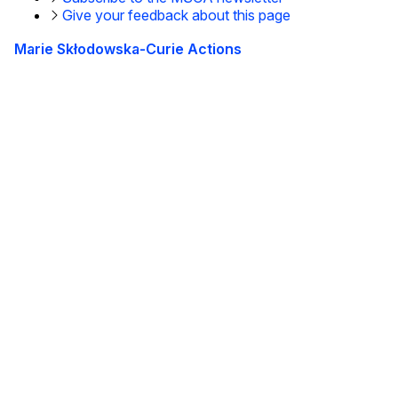
Give your feedback about this page
Marie Skłodowska-Curie Actions
This site is managed by the European Commission,
Directorate-General for Education, Youth, Sport and
Culture
Accessibility statement
Tietoja meistä
Tietoa osastosta ja yhteystiedot
Subscribe to our newsletter
Follow us