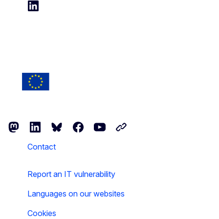
Follow us on LinkedIn
Follow the European Commission
Mastodon
LinkedIn
Bluesky
Facebook
Youtube
Other networks
Contact
Report an IT vulnerability
Languages on our websites
Cookies