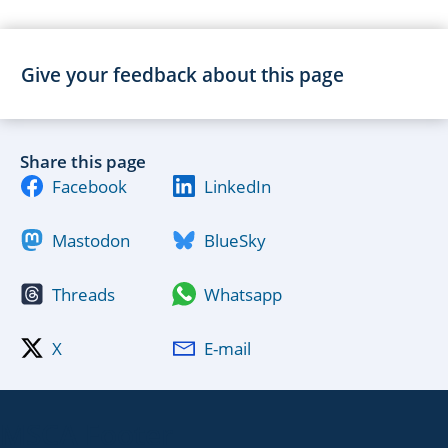
Give your feedback about this page
Share this page
Facebook
LinkedIn
Mastodon
BlueSky
Threads
Whatsapp
X
E-mail
MSCA Footer