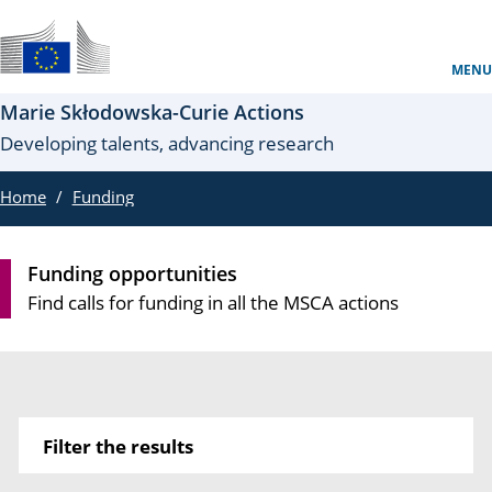
Skip to main content
Un sito ufficiale dell’UE
MENU
Marie Skłodowska-Curie Actions
Developing talents, advancing research
Home
Funding
Funding opportunities
Find calls for funding in all the MSCA actions
Filter the results