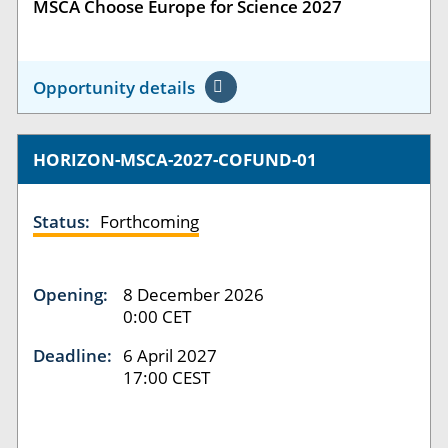
MSCA Choose Europe for Science 2027
Opportunity details
HORIZON-MSCA-2027-COFUND-01
Status:
Forthcoming
Opening:
8 December 2026
0:00 CET
Deadline:
6 April 2027
17:00 CEST