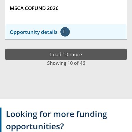
MSCA COFUND 2026
Opportunity details
Load 10 more
Showing 10 of 46
Looking for more funding
opportunities?