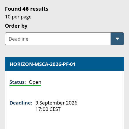
Found
46
results
10 per page
Order by
HORIZON-MSCA-2026-PF-01
Status:
Open
Deadline:
9 September 2026
17:00 CEST