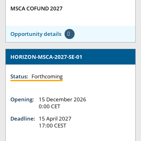
MSCA COFUND 2027
Opportunity details
HORIZON-MSCA-2027-SE-01
Status:
Forthcoming
Opening:
15 December 2026
0:00 CET
Deadline:
15 April 2027
17:00 CEST