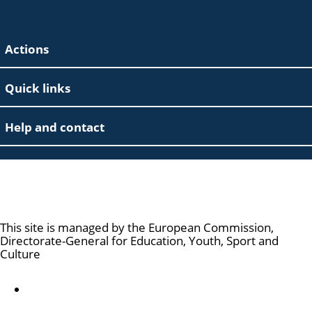
Actions
Quick links
Help and contact
Marie Skłodowska-Curie Actions
This site is managed by the European Commission,
Directorate-General for Education, Youth, Sport and
Culture
Accessibility statement