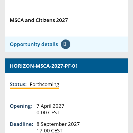
MSCA and Citizens 2027
Opportunity details
HORIZON-MSCA-2027-PF-01
Status:
Forthcoming
Opening:
7 April 2027
0:00 CEST
Deadline:
8 September 2027
17:00 CEST