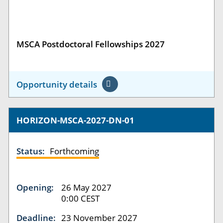
MSCA Postdoctoral Fellowships 2027
Opportunity details
HORIZON-MSCA-2027-DN-01
Status:
Forthcoming
Opening:
26 May 2027
0:00 CEST
Deadline:
23 November 2027