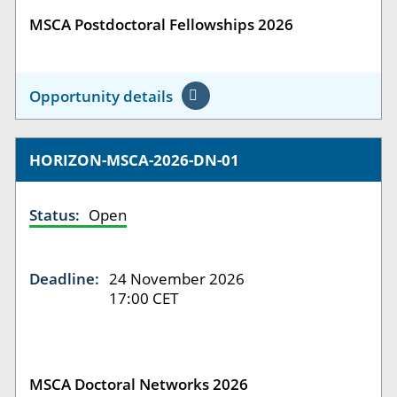
MSCA Postdoctoral Fellowships 2026
Opportunity details
HORIZON-MSCA-2026-DN-01
Status:
Open
Deadline:
24 November 2026
17:00 CET
MSCA Doctoral Networks 2026