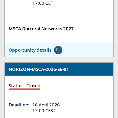
17:00 CET
MSCA Doctoral Networks 2027
Opportunity details
HORIZON-MSCA-2026-SE-01
Status:
Closed
Deadline:
16 April 2026
17:00 CEST