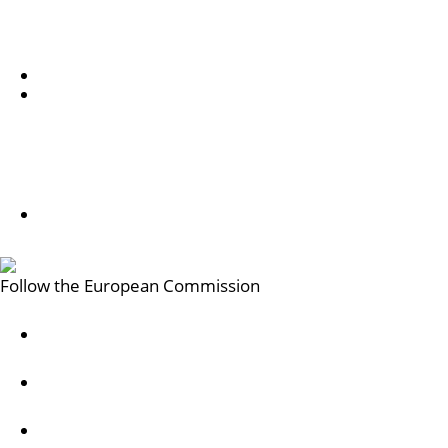
Chi siamo
Informazioni sul servizio e su come contattarci
Subscribe to our newsletter
Follow us
Follow us on LinkedIn
Follow the European Commission
Mastodon
LinkedIn
Bluesky