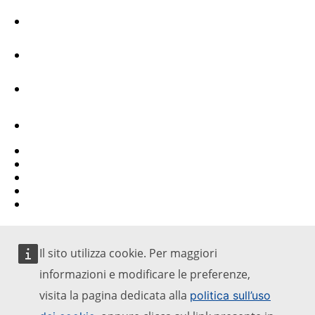
Facebook
Youtube
Other networks
Contact
Report an IT vulnerability
Languages on our websites
Cookies
Privacy policy
Legal notice
Il sito utilizza cookie. Per maggiori
informazioni e modificare le preferenze,
visita la pagina dedicata alla
politica sull’uso