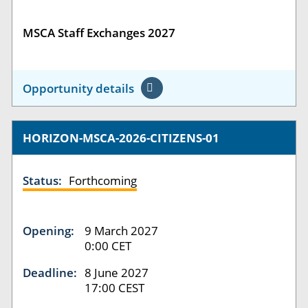
MSCA Staff Exchanges 2027
Opportunity details
HORIZON-MSCA-2026-CITIZENS-01
Status:
Forthcoming
Opening:
9 March 2027
0:00 CET
Deadline:
8 June 2027
17:00 CEST