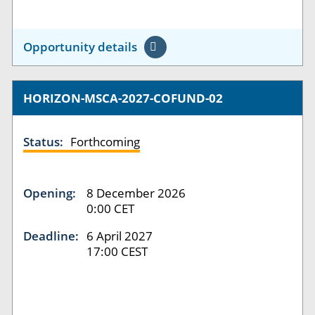
Opportunity details
HORIZON-MSCA-2027-COFUND-02
Status:
Forthcoming
Opening:
8 December 2026
0:00 CET
Deadline:
6 April 2027
17:00 CEST