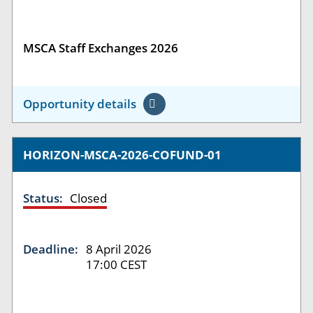
MSCA Staff Exchanges 2026
Opportunity details
HORIZON-MSCA-2026-COFUND-01
Status:
Closed
Deadline:
8 April 2026
17:00 CEST