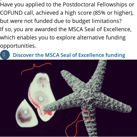
Have you applied to the Postdoctoral Fellowships or
COFUND call, achieved a high score (85% or higher),
but were not funded due to budget limitations?
If so, you are awarded the MSCA Seal of Excellence,
which enables you to explore alternative funding
opportunities.
Discover the MSCA Seal of Excellence funding