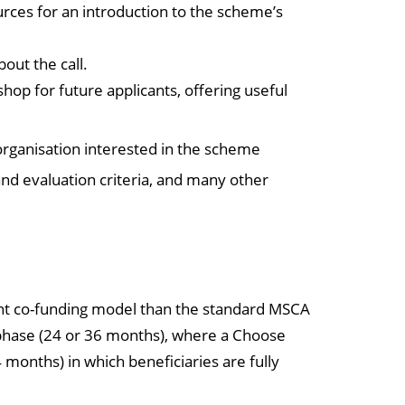
ces for an introduction to the scheme’s
bout the call.
shop for future applicants, offering useful
 organisation interested in the scheme
nd evaluation criteria, and many other
ent co-funding model than the standard MSCA
 phase (24 or 36 months), where a Choose
months) in which beneficiaries are fully