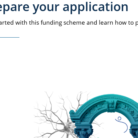
epare your application
arted with this funding scheme and learn how to p