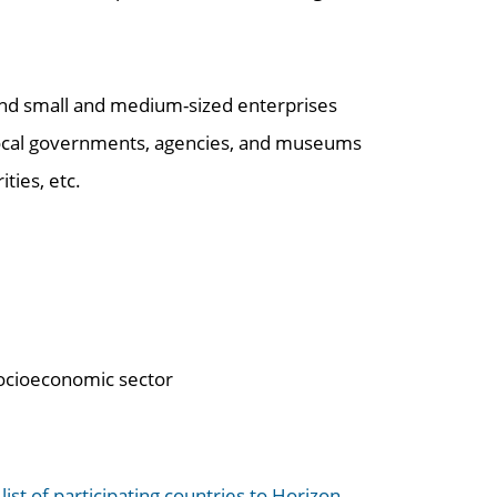
 and small and medium-sized enterprises
d local governments, agencies, and museums
ties, etc.
socioeconomic sector
e
list of participating countries to Horizon