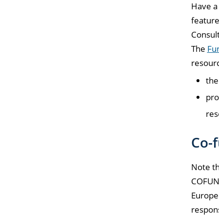
Have a 
feature
Consul
The
Fun
resourc
th
pro
res
Co-f
Note th
COFUND 
Europe 
respons