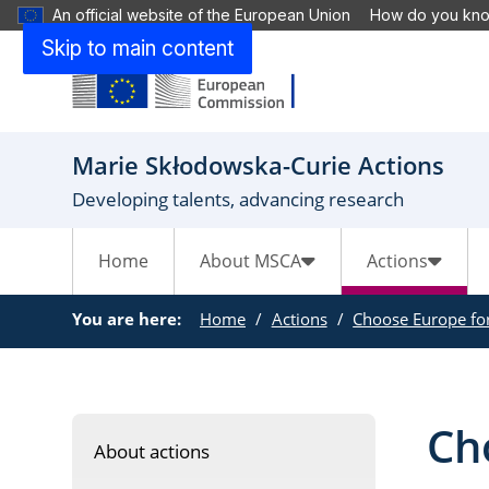
An official website of the European Union
How do you kn
Skip to main content
Marie Skłodowska-Curie Actions
Developing talents, advancing research
Home
About MSCA
Actions
You are here:
Home
Actions
Choose Europe for
Cho
About actions