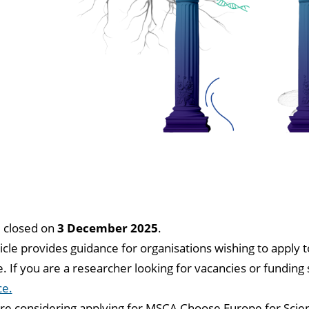
l closed on
3 December 2025
.
ticle provides guidance for organisations wishing to appl
 If you are a researcher looking for vacancies or fundin
ce.
are considering applying for MSCA Choose Europe for Scie