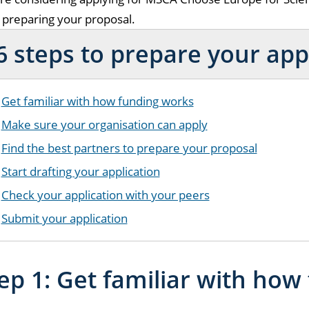
t preparing your proposal.
6 steps to prepare your app
Get familiar with how funding works
Make sure your organisation can apply
Find the best partners to prepare your proposal
Start drafting your application
Check your application with your peers
Submit your application
ep 1: Get familiar with how