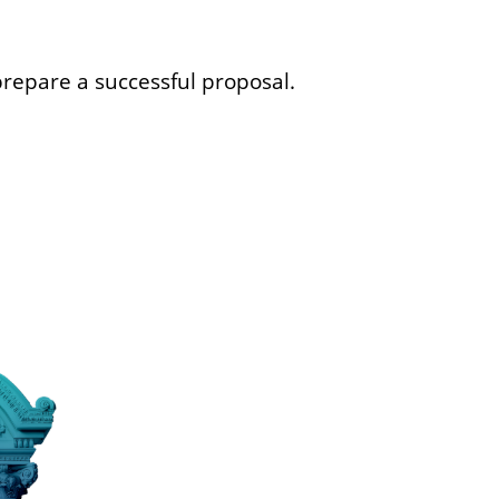
repare a successful proposal.