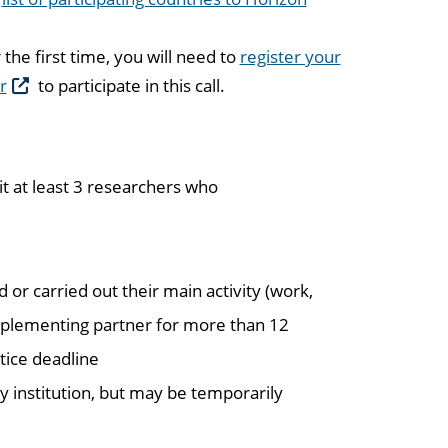
the first time, you will need to
register your
r
to participate in this call.
 at least 3 researchers who
 or carried out their main activity (work,
 implementing partner for more than 12
tice deadline
 institution, but may be temporarily