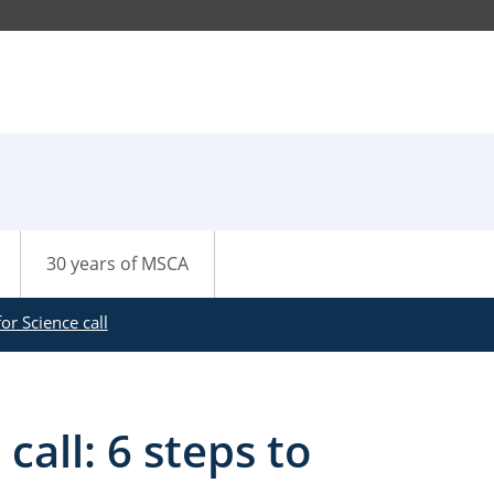
30 years of MSCA
or Science call
call: 6 steps to