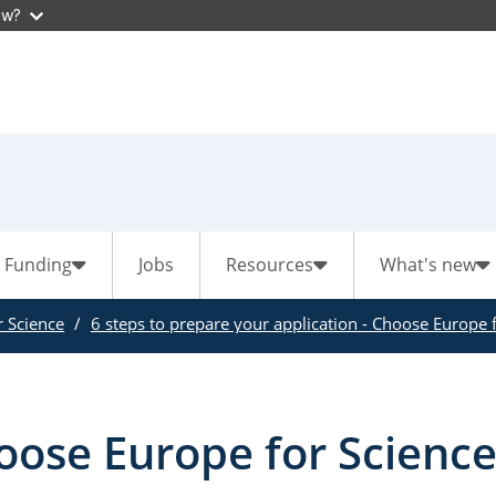
ow?
Funding
Jobs
Resources
What's new
 Science
6 steps to prepare your application - Choose Europe f
ose Europe for Science 