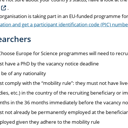
.
 organisation is taking part in an EU-funded programme for 
ation and get a participant identification code (PIC) numbe
earchers
oose Europe for Science programmes will need to recruit
t have a PhD by the vacancy notice deadline
 be of any nationality
t comply with the “mobility rule”: they must not have lived
dies, etc.) in the country of the recruiting beneficiary or
ths in the 36 months immediately before the vacancy no
t not already be permanently employed at the beneficiary
loyed given they adhere to the mobility rule