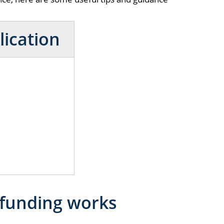
lication
 funding works