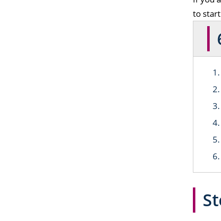
to star
St