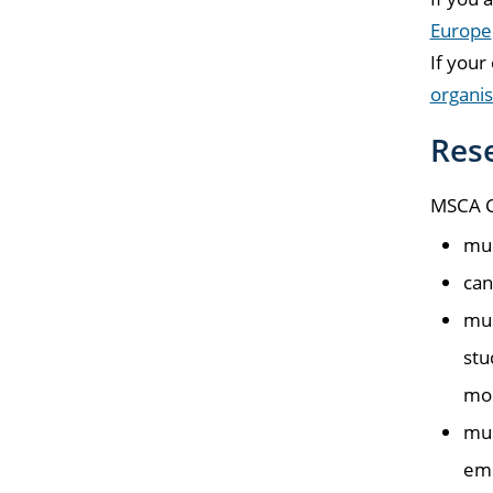
Europe
If your
organis
Res
MSCA Ch
mus
can
mus
stu
mon
mus
emp