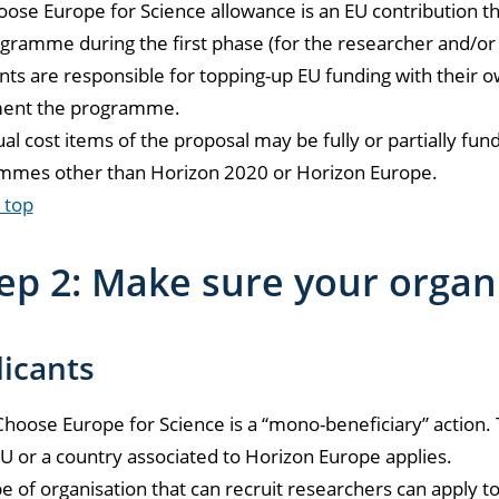
ose Europe for Science allowance is an EU contribution th
gramme during the first phase (for the researcher and/or i
nts are responsible for topping-up EU funding with their
ent the programme.
ual cost items of the proposal may be fully or partially f
mmes other than Horizon 2020 or Horizon Europe.
 top
ep 2: Make sure your organ
icants
oose Europe for Science is a “mono-beneficiary” action. 
EU or a country associated to Horizon Europe applies.
e of organisation that can recruit researchers can apply t