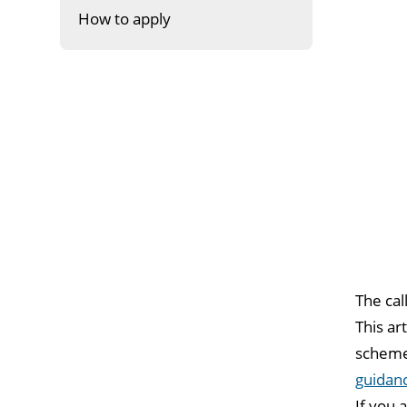
How to apply
The cal
This ar
scheme.
guidan
If you 