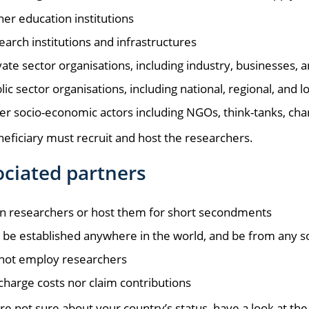
her education institutions
earch institutions and infrastructures
vate sector organisations, including industry, businesses,
lic sector organisations, including national, regional, an
er socio-economic actors including NGOs, think-tanks, chari
eficiary must recruit and host the researchers.
ciated partners
in researchers or host them for short secondments
 be established anywhere in the world, and be from any 
not employ researchers
charge costs nor claim contributions
are not sure about your country’s status, have a look at th