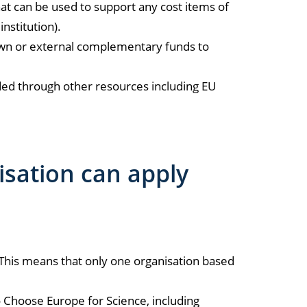
at can be used to support any cost items of
nstitution).
 own or external complementary funds to
unded through other resources including EU
isation can apply
This means that only one organisation based
o Choose Europe for Science, including