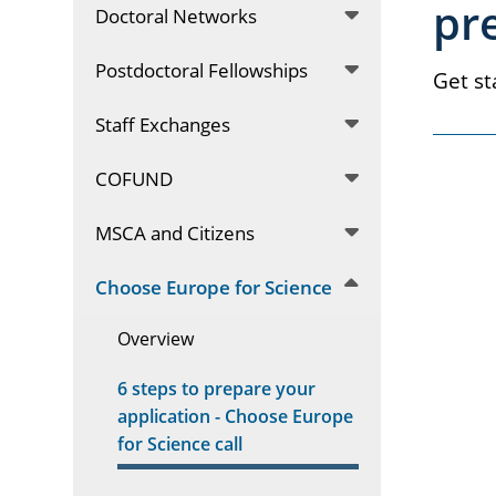
pr
Doctoral Networks
Postdoctoral Fellowships
Get st
Staff Exchanges
COFUND
MSCA and Citizens
Choose Europe for Science
Overview
6 steps to prepare your
application - Choose Europe
for Science call