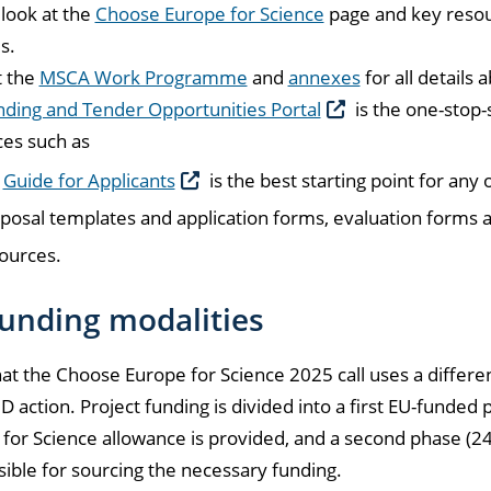
look at the
Choose Europe for Science
page and key resour
s.
t the
MSCA Work Programme
and
annexes
for all details a
ding and Tender Opportunities Portal
is the one-stop-
es such as
e
Guide for Applicants
is the best starting point for any
posal templates and application forms, evaluation forms a
ources.
unding modalities
at the Choose Europe for Science 2025 call uses a differ
action. Project funding is divided into a first EU-funded
for Science allowance is provided, and a second phase (24 
ible for sourcing the necessary funding.