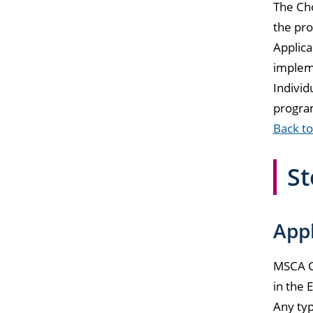
The Cho
the pro
Applica
implem
Individ
progra
Back to
St
Appl
MSCA Ch
in the 
Any typ