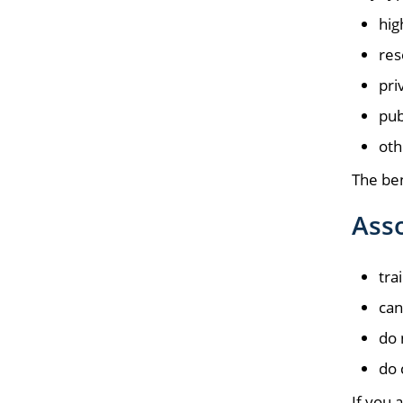
hig
res
pri
pub
oth
The ben
Asso
tra
can
do 
do 
If you 