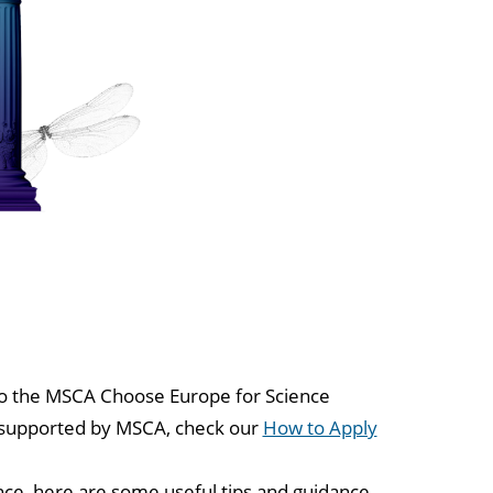
y to the MSCA Choose Europe for Science
g supported by MSCA, check our
How to Apply
nce, here are some useful tips and guidance