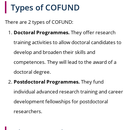
Types of COFUND
There are 2 types of COFUND:
Doctoral Programmes.
They offer research
training activities to allow doctoral candidates to
develop and broaden their skills and
competences. They will lead to the award of a
doctoral degree.
Postdoctoral Programmes.
They fund
individual advanced research training and career
development fellowships for postdoctoral
researchers.