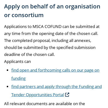
Apply on behalf of an organisation
or consortium
Applications to MSCA COFUND can be submitted at
any time from the opening date of the chosen call.
The completed proposal, including all annexes,
should be submitted by the specified submission
deadline of the chosen call.
Applicants can
find open and forthcoming calls on our page on
funding
find partners and apply through the Funding and
Tender Opportunities Portal
All relevant documents are available on the