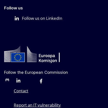
Follow us
Follow us on LinkedIn
Follow the European Commission
Mastodon
LinkedIn
Bluesky
Facebook
Youtube
Other networks
Contact
Report an IT vulnerability