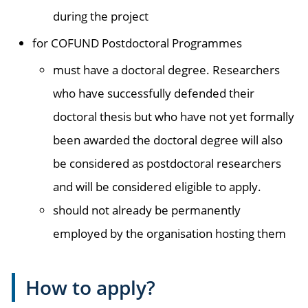
during the project
for COFUND Postdoctoral Programmes
must have a doctoral degree. Researchers
who have successfully defended their
doctoral thesis but who have not yet formally
been awarded the doctoral degree will also
be considered as postdoctoral researchers
and will be considered eligible to apply.
should not already be permanently
employed by the organisation hosting them
How to apply?