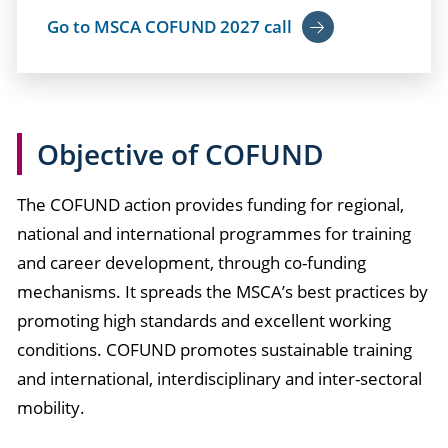
Go to MSCA COFUND 2027 call
Objective of COFUND
The COFUND action provides funding for regional,
national and international programmes for training
and career development, through co-funding
mechanisms. It spreads the MSCA’s best practices by
promoting high standards and excellent working
conditions. COFUND promotes sustainable training
and international, interdisciplinary and inter-sectoral
mobility.