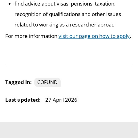
find advice about visas, pensions, taxation,
recognition of qualifications and other issues
related to working as a researcher abroad
For more information
visit our page on how to apply
.
Tagged in:
COFUND
Last updated:
27 April 2026