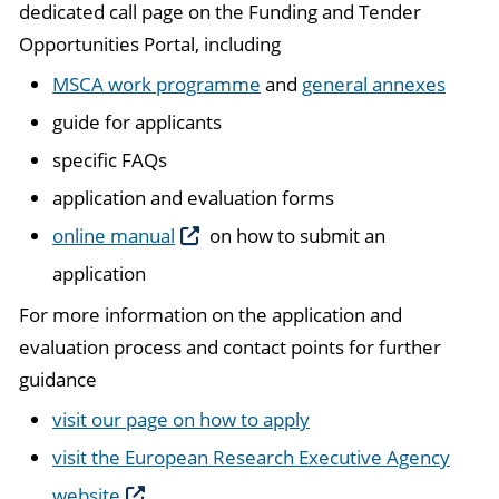
dedicated call page on the Funding and Tender
Opportunities Portal, including
MSCA work programme
and
general annexes
guide for applicants
specific FAQs
application and evaluation forms
online manual
on how to submit an
application
For more information on the application and
evaluation process and contact points for further
guidance
visit our page on how to apply
visit the European Research Executive Agency
website