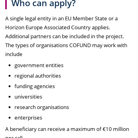
Who can apply?
A single legal entity in an EU Member State or a
Horizon Europe Associated Country applies.
Additional partners can be included in the project.
The types of organisations COFUND may work with
include
government entities
regional authorities
funding agencies
universities
research organisations
enterprises
A beneficiary can receive a maximum of €10 million
per call.