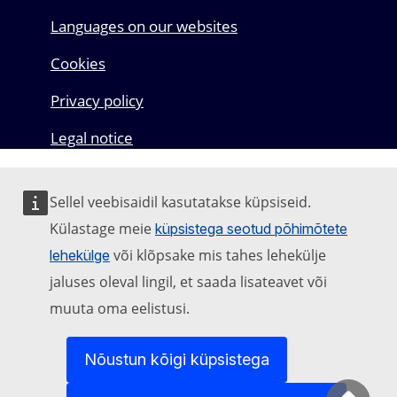
Languages on our websites
Cookies
Privacy policy
Legal notice
Sellel veebisaidil kasutatakse küpsiseid.
Külastage meie
küpsistega seotud põhimõtete
või klõpsake mis tahes lehekülje
lehekülge
jaluses oleval lingil, et saada lisateavet või
muuta oma eelistusi.
Nõustun kõigi küpsistega