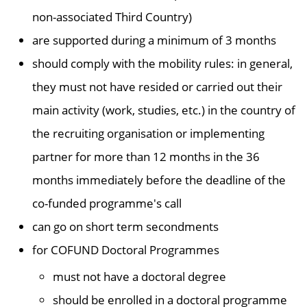
non-associated Third Country)
are supported during a minimum of 3 months
should comply with the mobility rules: in general,
they must not have resided or carried out their
main activity (work, studies, etc.) in the country of
the recruiting organisation or implementing
partner for more than 12 months in the 36
months immediately before the deadline of the
co-funded programme's call
can go on short term secondments
for COFUND Doctoral Programmes
must not have a doctoral degree
should be enrolled in a doctoral programme