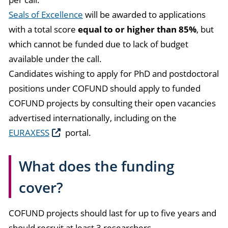
Seals of Excellence
will be awarded to applications
with a total score
equal to or higher than 85%
, but
which cannot be funded due to lack of budget
available under the call.
Candidates wishing to apply for PhD and postdoctoral
positions under COFUND should apply to funded
COFUND projects by consulting their open vacancies
advertised internationally, including on the
EURAXESS
portal.
What does the funding
cover?
COFUND projects should last for up to five years and
should recruit at least 3 researchers.