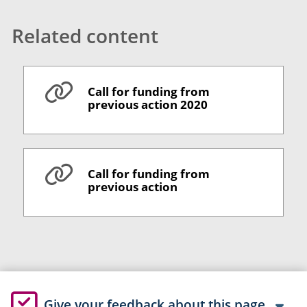
Related content
Call for funding from
previous action 2020
Call for funding from
previous action
Give your feedback about this page