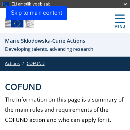
ELi ametlik veebisait
Skip to main content
MENU
Marie Skłodowska-Curie Actions
Developing talents, advancing research
Actions
COFUND
COFUND
The information on this page is a summary of
the main rules and requirements of the
COFUND action and who can apply for it.