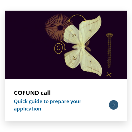
COFUND call
Quick guide to prepare your
application