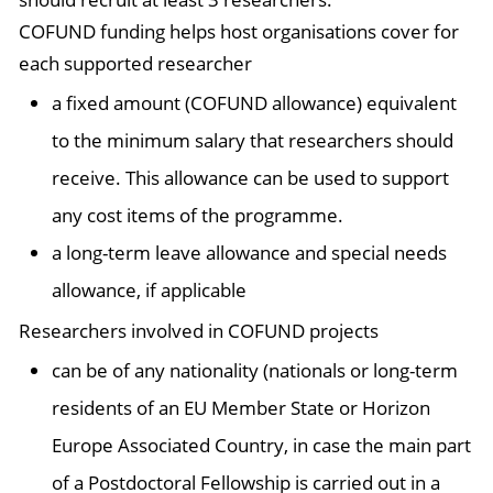
COFUND funding helps host organisations cover for
each supported researcher
a fixed amount (COFUND allowance) equivalent
to the minimum salary that researchers should
receive. This allowance can be used to support
any cost items of the programme.
a long-term leave allowance and special needs
allowance, if applicable
Researchers involved in COFUND projects
can be of any nationality (nationals or long-term
residents of an EU Member State or Horizon
Europe Associated Country, in case the main part
of a Postdoctoral Fellowship is carried out in a