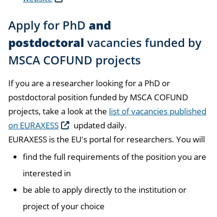
Apply for PhD
and
postdoctoral
vacancies funded by
MSCA COFUND projects
If you are a researcher looking for a PhD or
postdoctoral position funded by MSCA COFUND
projects, take a look at the
list of vacancies published
on EURAXESS
updated daily.
EURAXESS is the EU's portal for researchers. You will
find the full requirements of the position you are
interested in
be able to apply directly to the institution or
project of your choice