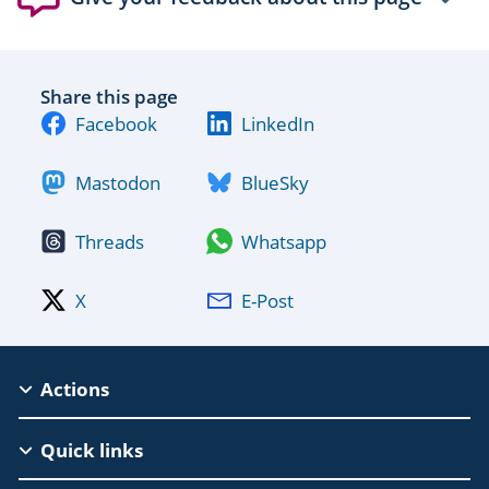
Share this page
Facebook
LinkedIn
Mastodon
BlueSky
Threads
Whatsapp
X
E-Post
MSCA
Actions
Footer
Quick links