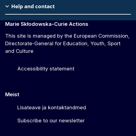
Help and contact
Marie Skłodowska-Curie Actions
This site is managed by the European Commission,
Directorate-General for Education, Youth, Sport
and Culture
Accessibility statement
Meist
Lisateave ja kontaktandmed
Subscribe to our newsletter