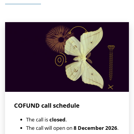
COFUND call schedule
The call is
closed
.
The call will open on
8 December 2026
.