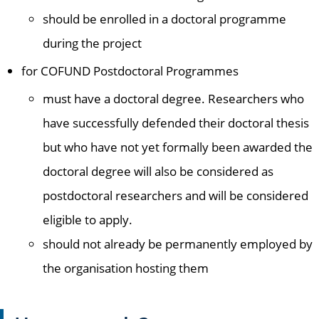
should be enrolled in a doctoral programme
during the project
for COFUND Postdoctoral Programmes
must have a doctoral degree. Researchers who
have successfully defended their doctoral thesis
but who have not yet formally been awarded the
doctoral degree will also be considered as
postdoctoral researchers and will be considered
eligible to apply.
should not already be permanently employed by
the organisation hosting them