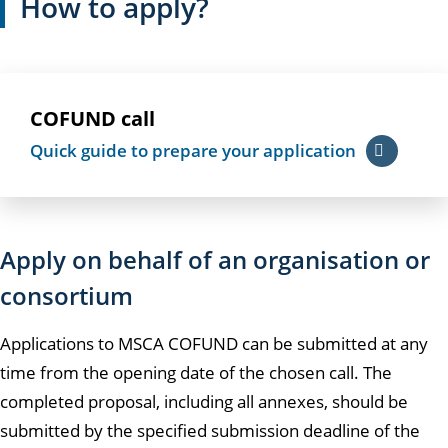
How to apply?
COFUND call
Quick guide to prepare your application
Apply on behalf of an organisation or
consortium
Applications to MSCA COFUND can be submitted at any
time from the opening date of the chosen call. The
completed proposal, including all annexes, should be
submitted by the specified submission deadline of the