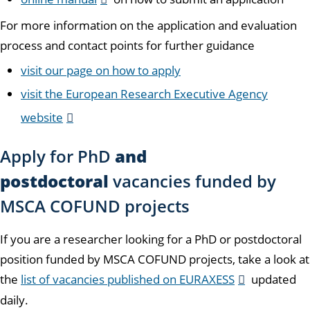
For more information on the application and evaluation
process and contact points for further guidance
visit our page on how to apply
visit the European Research Executive Agency
website
Apply for PhD
and
postdoctoral
vacancies funded by
MSCA COFUND projects
If you are a researcher looking for a PhD or postdoctoral
position funded by MSCA COFUND projects, take a look at
the
list of vacancies published on EURAXESS
updated
daily.