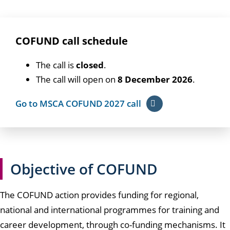
COFUND call schedule
The call is
closed
.
The call will open on
8 December 2026
.
Go to MSCA COFUND 2027 call
Objective of COFUND
The COFUND action provides funding for regional,
national and international programmes for training and
career development, through co-funding mechanisms. It