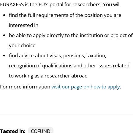
EURAXESS is the EU's portal for researchers. You will
find the full requirements of the position you are
interested in
be able to apply directly to the institution or project of
your choice
find advice about visas, pensions, taxation,
recognition of qualifications and other issues related
to working as a researcher abroad
For more information
visit our page on how to apply
.
Tagged in:
COFUND