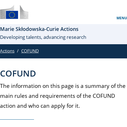
Skip to main content
Site oficial al UE
MENU
Marie Skłodowska-Curie Actions
Developing talents, advancing research
Actions
COFUND
COFUND
The information on this page is a summary of the
main rules and requirements of the COFUND
action and who can apply for it.