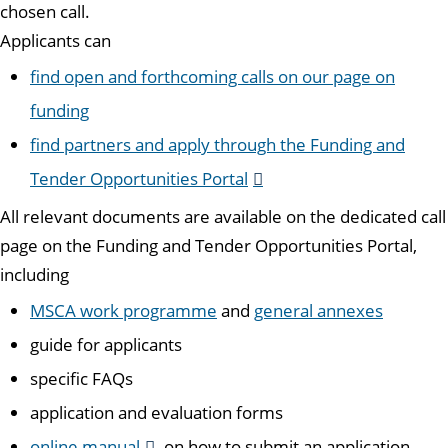
chosen call.
Applicants can
find open and forthcoming calls on our page on
funding
find partners and apply through the Funding and
Tender Opportunities Portal
All relevant documents are available on the dedicated call
page on the Funding and Tender Opportunities Portal,
including
MSCA work programme
and
general annexes
guide for applicants
specific FAQs
application and evaluation forms
online manual
on how to submit an application