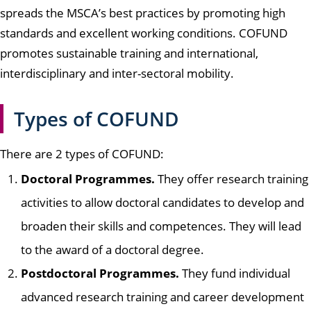
spreads the MSCA’s best practices by promoting high
standards and excellent working conditions. COFUND
promotes sustainable training and international,
interdisciplinary and inter-sectoral mobility.
Types of COFUND
There are 2 types of COFUND:
Doctoral Programmes.
They offer research training
activities to allow doctoral candidates to develop and
broaden their skills and competences. They will lead
to the award of a doctoral degree.
Postdoctoral Programmes.
They fund individual
advanced research training and career development