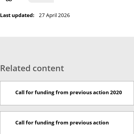
Last updated:
27 April 2026
Related content
Call for funding from previous action 2020
Call for funding from previous action