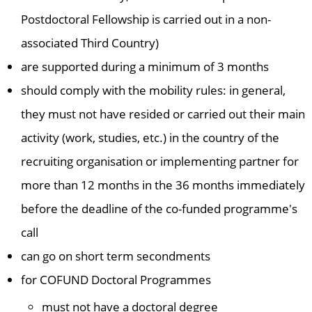
Postdoctoral Fellowship is carried out in a non-
associated Third Country)
are supported during a minimum of 3 months
should comply with the mobility rules: in general,
they must not have resided or carried out their main
activity (work, studies, etc.) in the country of the
recruiting organisation or implementing partner for
more than 12 months in the 36 months immediately
before the deadline of the co-funded programme's
call
can go on short term secondments
for COFUND Doctoral Programmes
must not have a doctoral degree