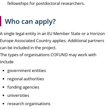
fellowships for postdoctoral researchers.
Who can apply?
A single legal entity in an EU Member State or a Horizon
Europe Associated Country applies. Additional partners
can be included in the project.
The types of organisations COFUND may work with
include
government entities
regional authorities
funding agencies
universities
research organisations