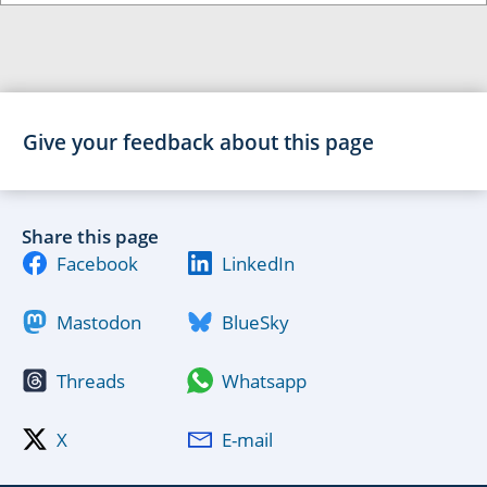
Give your feedback about this page
Share this page
Facebook
LinkedIn
Mastodon
BlueSky
Threads
Whatsapp
X
E-mail