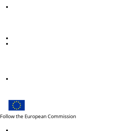
Accessibility statement
Despre noi
Informații despre DG EAC și cum ne puteți contacta
Subscribe to our newsletter
Follow us
Follow us on LinkedIn
Follow the European Commission
Mastodon