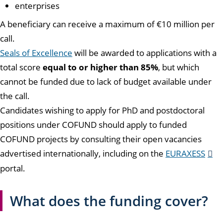
enterprises
A beneficiary can receive a maximum of €10 million per
call.
Seals of Excellence
will be awarded to applications with a
total score
equal to or higher than 85%
, but which
cannot be funded due to lack of budget available under
the call.
Candidates wishing to apply for PhD and postdoctoral
positions under COFUND should apply to funded
COFUND projects by consulting their open vacancies
advertised internationally, including on the
EURAXESS
portal.
What does the funding cover?