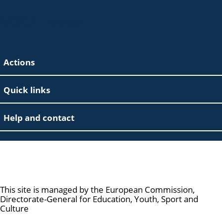
MSCA Footer
Actions
Quick links
Help and contact
Marie Skłodowska-Curie Actions
This site is managed by the European Commission,
Directorate-General for Education, Youth, Sport and
Culture