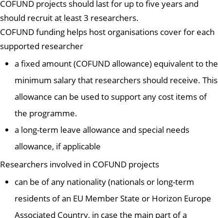
COFUND projects should last for up to five years and
should recruit at least 3 researchers.
COFUND funding helps host organisations cover for each
supported researcher
a fixed amount (COFUND allowance) equivalent to the
minimum salary that researchers should receive. This
allowance can be used to support any cost items of
the programme.
a long-term leave allowance and special needs
allowance, if applicable
Researchers involved in COFUND projects
can be of any nationality (nationals or long-term
residents of an EU Member State or Horizon Europe
Associated Country, in case the main part of a